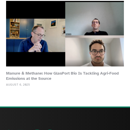
Manure & Methane: How GlasPort Bio Is Tackling Agri-Food
Emissions at the Source
AUGUST 6, 2025