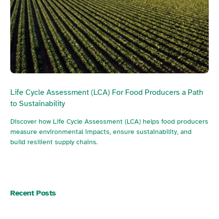
Life Cycle Assessment (LCA) For Food Producers a Path
to Sustainability
Discover how Life Cycle Assessment (LCA) helps food producers
measure environmental impacts, ensure sustainability, and
build resilient supply chains.
Recent Posts