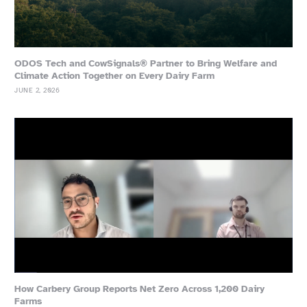
ODOS Tech and CowSignals® Partner to Bring Welfare and
Climate Action Together on Every Dairy Farm
JUNE 2, 2026
How Carbery Group Reports Net Zero Across 1,200 Dairy
Farms