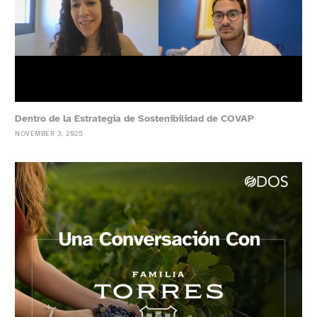
Dentro de la Estrategia de Sostenibilidad de COVAP
NOVEMBER 3, 2025