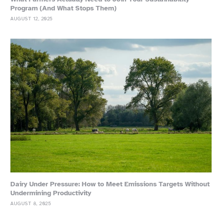
Program (And What Stops Them)
AUGUST 12, 2025
Dairy Under Pressure: How to Meet Emissions Targets Without
Undermining Productivity
AUGUST 8, 2025