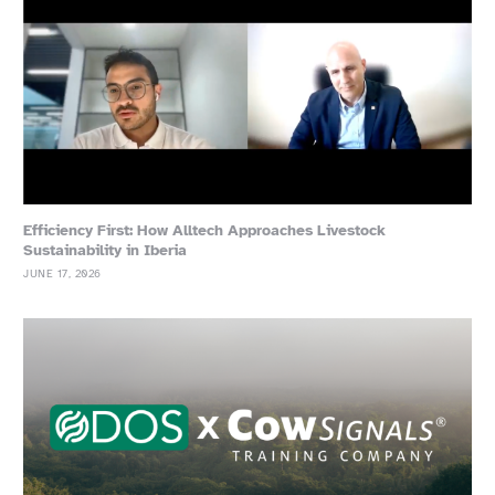
Efficiency First: How Alltech Approaches Livestock
Sustainability in Iberia
JUNE 17, 2026