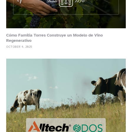
Cómo Familia Torres Construye un Modelo de Vino
Regenerativo
OCTOBER 4, 2025