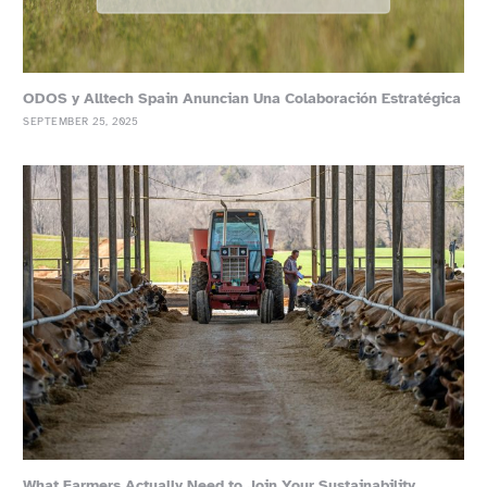
ODOS y Alltech Spain Anuncian Una Colaboración Estratégica
SEPTEMBER 25, 2025
What Farmers Actually Need to Join Your Sustainability