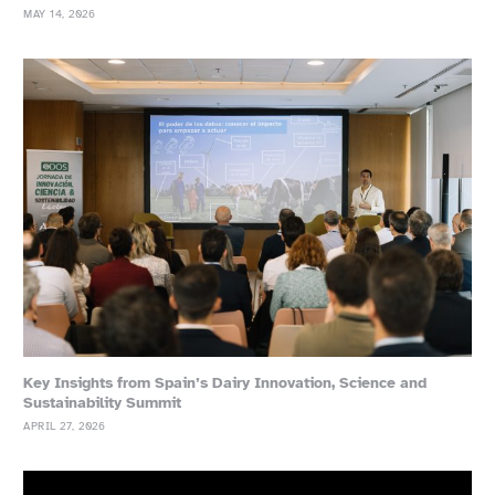
MAY 14, 2026
Key Insights from Spain’s Dairy Innovation, Science and
Sustainability Summit
APRIL 27, 2026