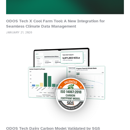
ODOS Tech X Cool Farm Tool: A New Integration for
Seamless Climate Data Management
JANUARY 21, 2026
ODOS Tech Dairy Carbon Model Validated by SGS