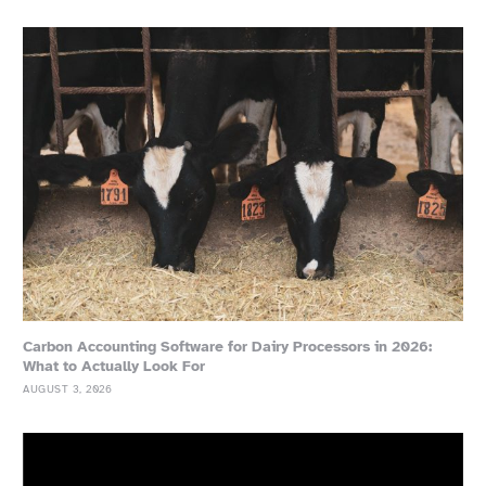
Carbon Accounting Software for Dairy Processors in 2026:
What to Actually Look For
AUGUST 3, 2026