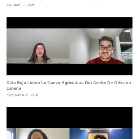
JANUARY 13, 2026
Coto Bajo Lidera La Nueva Agricultura Del Aceite De Oliva en
España
NOVEMBER 24, 2025