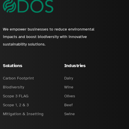
We empower businesses to reduce environmental
impacts and boost biodiversity with innovative
sustainability solutions.
Solutions
Industries
Carbon Footprint
Dairy
Biodiversity
Wine
Scope 3 FLAG
Olives
Scope 1, 2 & 3
Beef
Mitigation & Insetting
Swine