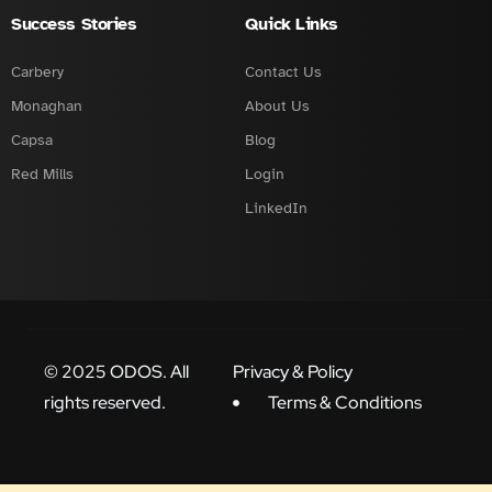
Success Stories
Quick Links
Carbery
Contact Us
Monaghan
About Us
Capsa
Blog
Red Mills
Login
LinkedIn
© 2025 ODOS. All
Privacy & Policy
rights reserved.
Terms & Conditions