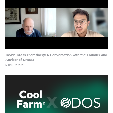
Inside Grass Biorefinery: A Conversation with the Founder and
Advisor of Grassa
MARCH 2, 2026