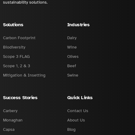
sustainability solutions.
Solutions
Industries
Carbon Footprint
Dairy
Biodiversity
Wine
Scope 3 FLAG
Olives
Scope 1, 2 & 3
Beef
Mitigation & Insetting
Swine
Success Stories
Quick Links
Carbery
Contact Us
Monaghan
About Us
Capsa
Blog