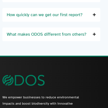
How quickly can we get our first report?
What makes ODOS different from others?
We empower businesses to reduce environmental
impacts and boost biodiversity with innovative