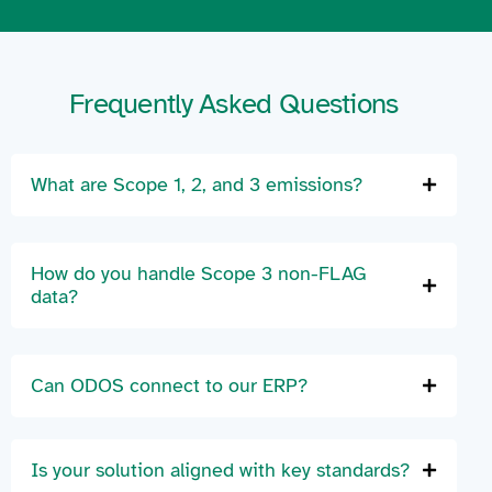
Frequently Asked Questions
What are Scope 1, 2, and 3 emissions?
How do you handle Scope 3 non-FLAG
data?
Can ODOS connect to our ERP?
Is your solution aligned with key standards?