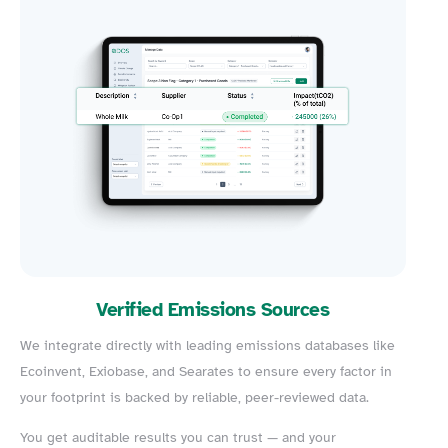
Verified Emissions Sources
We integrate directly with leading emissions databases like
Ecoinvent, Exiobase, and Searates to ensure every factor in
your footprint is backed by reliable, peer-reviewed data.
You get auditable results you can trust — and your