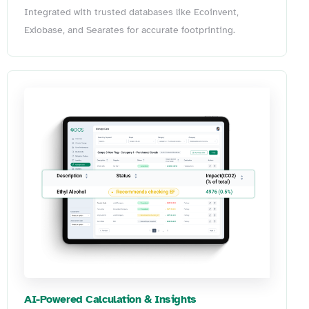
Integrated with trusted databases like Ecoinvent,
Exiobase, and Searates for accurate footprinting.
AI-Powered Calculation & Insights