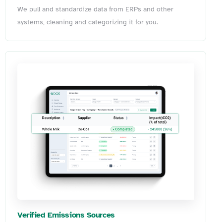
We pull and standardize data from ERPs and other
systems, cleaning and categorizing it for you.
Verified Emissions Sources