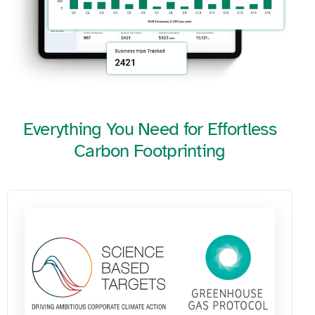
Everything You Need for Effortless
Carbon Footprinting