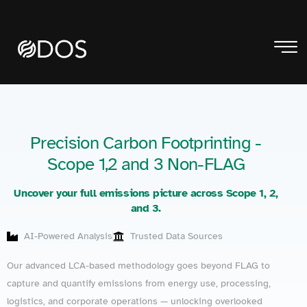
Precision Carbon Footprinting -
Scope 1,2 and 3 Non-FLAG
Uncover your full emissions picture across Scope 1, 2,
and 3.
AI-Powered Analysis
Trusted Data Sources
Our advanced LCA-based methodology goes beyond FLAG to
capture and quantify emissions from energy use, processing,
logistics, and corporate operations — unlocking overlooked