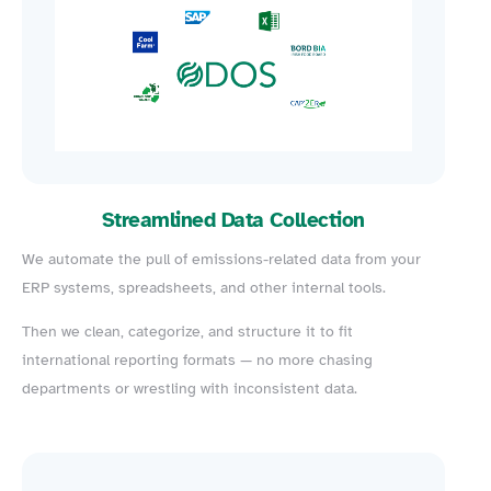
Streamlined Data Collection
We automate the pull of emissions-related data from your
ERP systems, spreadsheets, and other internal tools.
Then we clean, categorize, and structure it to fit
international reporting formats — no more chasing
departments or wrestling with inconsistent data.