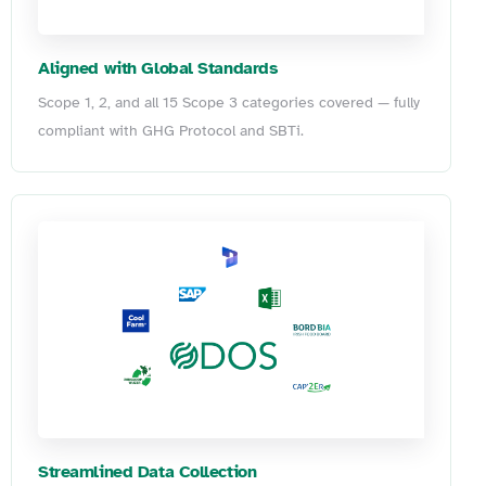
Aligned with Global Standards
Scope 1, 2, and all 15 Scope 3 categories covered — fully
compliant with GHG Protocol and SBTi.
Streamlined Data Collection