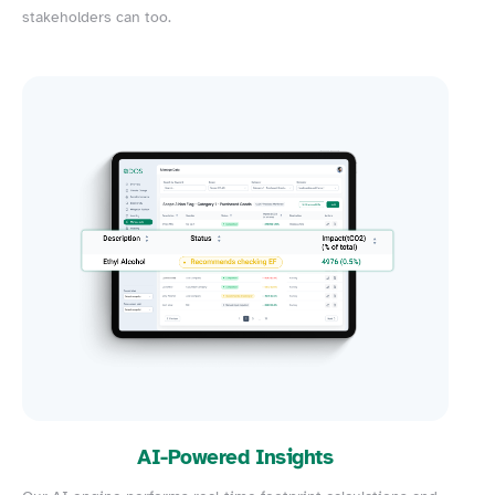
stakeholders can too.
AI-Powered Insights