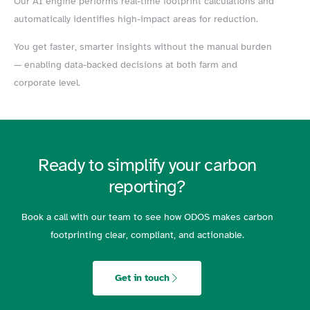
Our AI engine performs real-time footprint calculations and
automatically identifies high-impact areas for reduction.
You get faster, smarter insights without the manual burden
— enabling data-backed decisions at both farm and
corporate level.
Ready to simplify your carbon
reporting?
Book a call with our team to see how ODOS makes carbon
footprinting clear, compliant, and actionable.
Get in touch