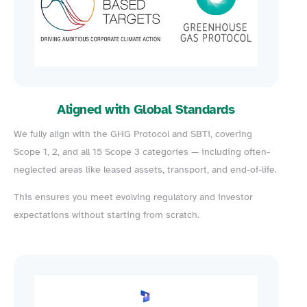
Aligned with Global Standards
We fully align with the GHG Protocol and SBTi, covering
Scope 1, 2, and all 15 Scope 3 categories — including often-
neglected areas like leased assets, transport, and end-of-life.
This ensures you meet evolving regulatory and investor
expectations without starting from scratch.