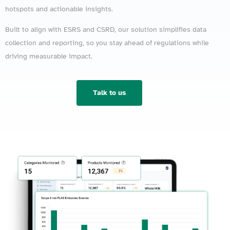
hotspots and actionable insights.
Built to align with ESRS and CSRD, our solution simplifies data
collection and reporting, so you stay ahead of regulations while
driving measurable impact.
Talk to us