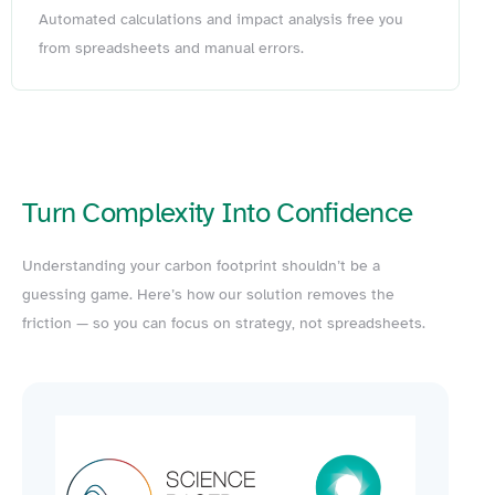
Automated calculations and impact analysis free you
from spreadsheets and manual errors.
Turn Complexity Into Confidence
Understanding your carbon footprint shouldn’t be a
guessing game. Here’s how our solution removes the
friction — so you can focus on strategy, not spreadsheets.